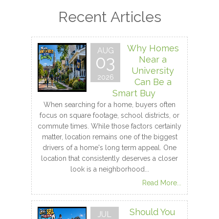
Recent Articles
Why Homes
AUG
03
Near a
University
2026
Can Be a
Smart Buy
When searching for a home, buyers often
focus on square footage, school districts, or
commute times. While those factors certainly
matter, location remains one of the biggest
drivers of a home's long term appeal. One
location that consistently deserves a closer
look is a neighborhood...
Read More...
Should You
JUL