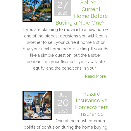
27
Sell Your
Current
2026
Home Before
Buying a New One?
If you are planning to move into a new home,
one of the biggest decisions you will face is
whether to sell your current home first or
buy your next home before selling. It sounds
like a simple question, but the answer
depends on your finances, your available
equity, and the conditions in your...
Read More...
Hazard
JUL
20
Insurance vs
Homeowners
2026
Insurance
One of the most common
points of confusion during the home buying