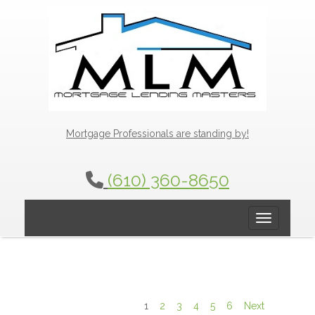
Mortgage Professionals are standing by!
(610) 360-8650
Toggle navig
1
2
3
4
5
6
Next