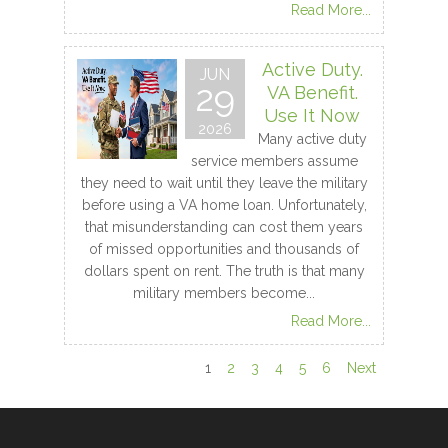
Read More...
Active Duty.
JUN
29
VA Benefit.
Use It Now
2026
Many active duty
service members assume
they need to wait until they leave the military
before using a VA home loan. Unfortunately,
that misunderstanding can cost them years
of missed opportunities and thousands of
dollars spent on rent. The truth is that many
military members become...
Read More...
1
2
3
4
5
6
Next