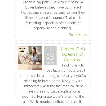
process happens just before closing. A
buyer believes they have purchased
homeowners insurance, only to hear they
still need hazard insurance. That can be
frustrating, especially after weeks of
paperwork and planning...
Read More...
Medical Debt
JUL
13
Doesn't Kill
Approval
2026
Finding an old
hospital bill on your credit
report can be alarming, especially if you're
planning to buy a home. Many buyers
immediately assume that medical debt
means their mortgage application is
doomed. Fortunately, that's often not the
case. While medical collections can still...